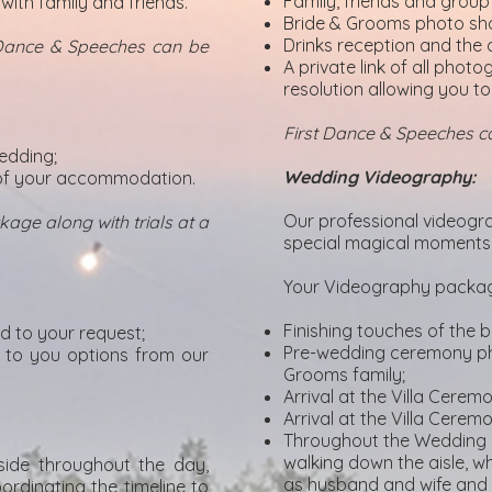
Family, friends and grou
with family and friends.
Bride & Grooms photo shoo
Drinks reception and the 
 Dance & Speeches can be
A private link of all phot
resolution allowing you to
First Dance & Speeches 
wedding;
Wedding Videography:
t of your accommodation.
Our professional videogra
age along with trials at a
special magical moments 
Your Videography package
Finishing touches of the b
d to your request;
Pre-wedding ceremony pho
d to you options from our
Grooms family;
Arrival at the Villa Cere
Arrival at the Villa Cerem
Throughout the Wedding 
walking down the aisle, wh
side throughout the day,
as husband and wife and t
ordinating the timeline to