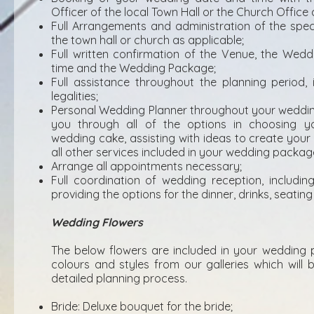
Officer of the local Town Hall or the Church Office 
Full Arrangements and administration of the spec
the town hall or church as applicable;
Full written confirmation of the Venue, the Wed
time and the Wedding Package;
Full assistance throughout the planning period,
legalities;
Personal Wedding Planner throughout your weddin
you through all of the options in choosing yo
wedding cake, assisting with ideas to create you
all other services included in your wedding packag
Arrange all appointments necessary;
Full coordination of wedding reception, including f
providing the options for the dinner, drinks, seati
Wedding Flowers
The below flowers are included in your wedding 
colours and styles from our galleries which will 
detailed planning process.
Bride: Deluxe bouquet for the bride;