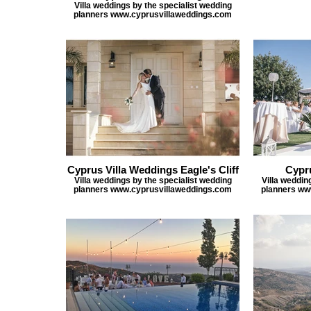
Villa weddings by the specialist wedding
planners www.cyprusvillaweddings.com
Cyprus Villa Weddings Eagle's Cliff
Cypr
Villa weddings by the specialist wedding
Villa weddin
planners www.cyprusvillaweddings.com
planners ww