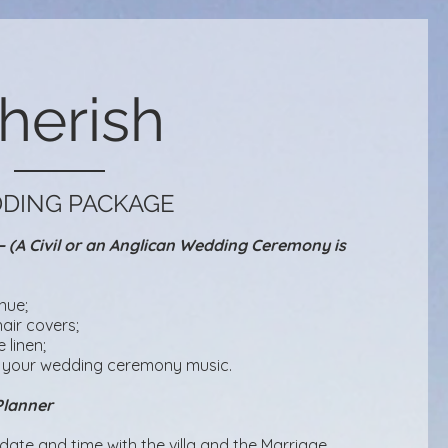
herish
DING PACKAGE
(A Civil or an Anglican Wedding Ceremony is
nue;
air covers;
 linen;
 your wedding ceremony music.​
Planner
ate and time with the villa and the Marriage