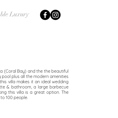
ble Luxury
Our Couples
Contact Us
yia (Coral Bay) and the the beautiful
y pool plus all the modern amenities
this villa makes it an ideal wedding
ette & bathroom, a large barbecue
g this villa is a great option. The
to 100 people.