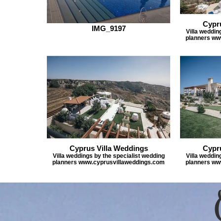
Cypr
IMG_9197
Villa weddin
planners ww
Cyprus Villa Weddings
Cypr
Villa weddings by the specialist wedding
Villa weddin
planners www.cyprusvillaweddings.com
planners ww