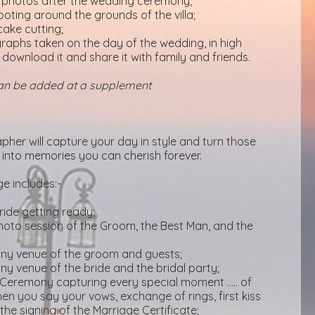
p photos after the wedding ceremony;
ting around the grounds of the villa;
cake cutting;
ographs taken on the day of the wedding, in high
 download it and share it with family and friends.
can be added at a supplement
pher will capture your day in style and turn those
into memories you can cherish forever.
 includes:-
ride getting ready;
to session of the Groom, the Best Man, and the
mony venue of the groom and guests;
ony venue of the bride and the bridal party;
Ceremony capturing every special moment ….. of
en you say your vows, exchange of rings, first kiss
he signing of the Marriage Certificate;