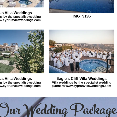
us Villa Weddings
IMG_9195
gs by the specialist wedding
w.cyprusvillaweddings.com
us Villa Weddings
Eagle's Cliff Villa Weddings
gs by the specialist wedding
Villa weddings by the specialist wedding
w.cyprusvillaweddings.com
planners www.cyprusvillaweddings.com
Our Wedding Package