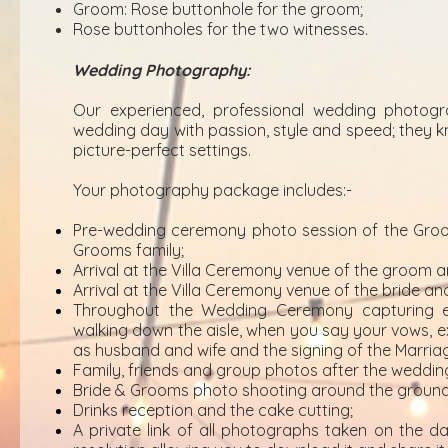
Groom: Rose buttonhole for the groom;
Rose buttonholes for the two witnesses.
Wedding Photography:
Our experienced, professional wedding photogr
wedding day with passion, style and speed; they k
picture-perfect settings.
Your photography package includes:-
Pre-wedding ceremony photo session of the Groo
Grooms family;
Arrival at the Villa Ceremony venue of the groom a
Arrival at the Villa Ceremony venue of the bride and
Throughout the Wedding Ceremony capturing e
walking down the aisle, when you say your vows, exc
as husband and wife and the signing of the Marriag
Family, friends and group photos after the weddi
Bride & Grooms photo shooting around the grounds 
Drinks reception and the cake cutting;
A private link of all photographs taken on the da