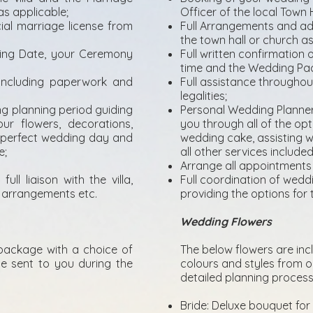
as applicable;
Officer of the local Town 
ial marriage license from
Full Arrangements and adm
the town hall or church as
ding Date, your Ceremony
Full written confirmatio
time and the Wedding Pa
 including paperwork and
Full assistance throughou
legalities;
g planning period guiding
Personal Wedding Planner
ur flowers, decorations,
you through all of the opt
r perfect wedding day and
wedding cake, assisting 
e;
all other services includ
Arrange all appointments
ull liaison with the villa,
Full coordination of wedding
ng arrangements etc.
providing the options for 
Wedding Flowers
package with a choice of
The below flowers are in
be sent to you during the
colours and styles from ou
detailed planning process
Bride: Deluxe bouquet for 