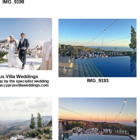
IMG_9198
us Villa Weddings
IMG_9193
gs by the specialist wedding
w.cyprusvillaweddings.com