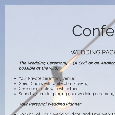
Confet
WEDDING PAC
The Wedding Ceremony – (A Civil or an Angli
possible at the villa)
Your Private ceremony venue;
Guest Chairs with white chair covers;
Ceremony table with white linen;
Sound system for playing your wedding ceremony 
Your Personal Wedding Planner
Booking of your wedding date and time with th