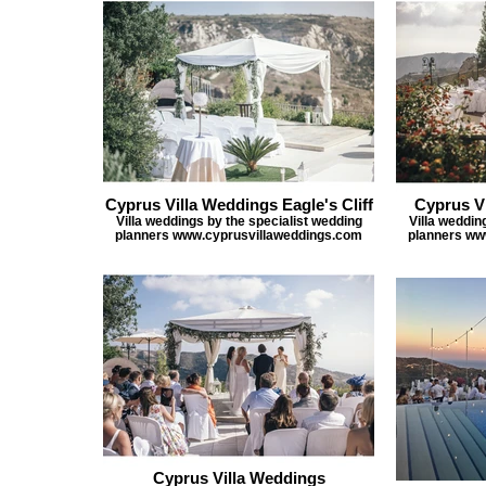
Cyprus Villa Weddings Eagle's Cliff
Cyprus V
Villa weddings by the specialist wedding
Villa weddin
planners www.cyprusvillaweddings.com
planners ww
Cyprus Villa Weddings