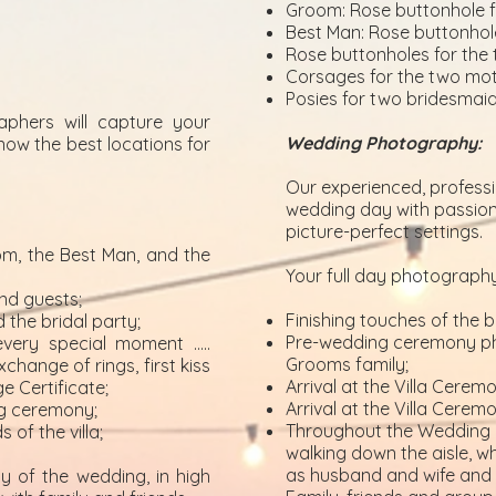
Groom: Rose buttonhole f
Best Man: Rose buttonhol
Rose buttonholes for the 
Corsages for the two mot
Posies for two bridesmai
aphers will capture your
Wedding Photography:
now the best locations for
Our experienced, profess
wedding day with passion,
picture-perfect settings.
m, the Best Man, and the
Your full day photography
nd guests;
Finishing touches of the b
 the bridal party;
Pre-wedding ceremony pho
very special moment …..
Grooms family;
hange of rings, first kiss
Arrival at the Villa Cere
e Certificate;
Arrival at the Villa Cerem
ng ceremony;
Throughout the Wedding 
of the villa;
walking down the aisle, wh
as husband and wife and t
y of the wedding, in high