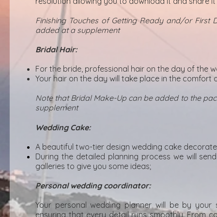
resolution allowing you to download it and share it 
Finishing Touches of Getting Ready and/or First
added at a supplement
Bridal Hair:
For the bride, professional hair on the day of the 
Your hair on the day will take place in the comfor
Note that Bridal Make-Up can be added to the pack
supplement
Wedding Cake:
A beautiful two-tier design wedding cake decorate
During the detailed planning process we will sen
galleries to give you some ideas;
Personal wedding coordinator:
Your personal wedding planner will be by your 
ensuring that every detail runs smoothly. From co