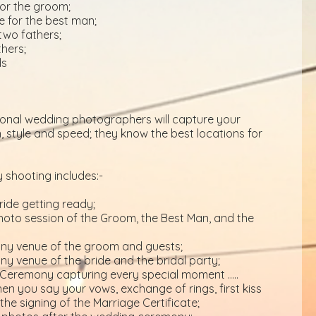
or the groom;
e for the best man;
two fathers;
hers;
ds
ional wedding photographers will capture your
 style and speed; they know the best locations for
 shooting includes:-
ride getting ready;
to session of the Groom, the Best Man, and the
mony venue of the groom and guests;
ony venue of the bride and the bridal party;
Ceremony capturing every special moment …..
en you say your vows, exchange of rings, first kiss
he signing of the Marriage Certificate;