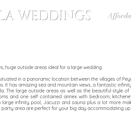
LLA WEDDINGS
Afforda
Wedding Packages
Bespoke Weddings
ews, huge outside areas ideal for a large wedding
tly situated in a panoramic location between the villages of Pe
us. It has amazing sea and mountain views, a fantastic infinit
a. The large outside areas as well as the beautiful style of 
ooms and one self contained annex with bedroom, kitchen
 large infinity pool, Jacuzzi and sauna plus a lot more makin
party area are perfect for your big day accommodating up 