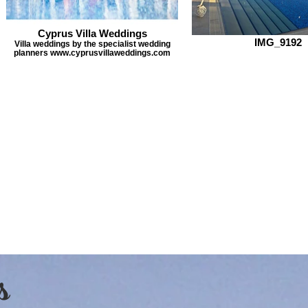
Cyprus Villa Weddings
IMG_9192
Villa weddings by the specialist wedding
planners www.cyprusvillaweddings.com
s