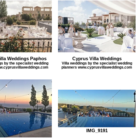
illa Weddings Paphos
Cyprus Villa Weddings
gs by the specialist wedding
Villa weddings by the specialist wedding
w.cyprusvillaweddings.com
planners www.cyprusvillaweddings.com
IMG_9191