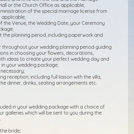
Hall or the Church Office as applicable;
inistration of the special marriage license from
 applicable;
n of the Venue, the Wedding Date, your Ceremony
ckage;
t the planning period, including paperwork and
 throughout your wedding planning period guiding
ions in choosing your flowers, decorations,
with ideas to create your perfect wedding day and
ed in your wedding package;
 necessary;
 reception, including full liaison with the villa,
the dinner, drinks, seating arrangements etc.
cluded in your wedding package with a choice of
r galleries which will be sent to you during the
.
the bride;