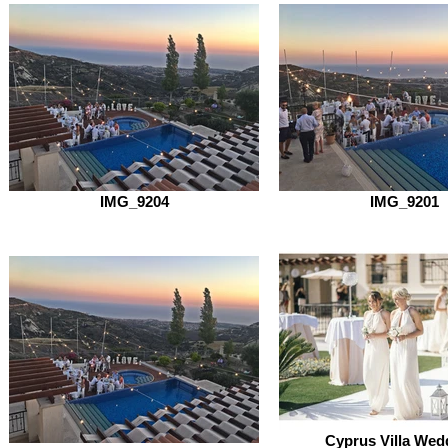
IMG_9204
IMG_9201
Cyprus Villa Wed