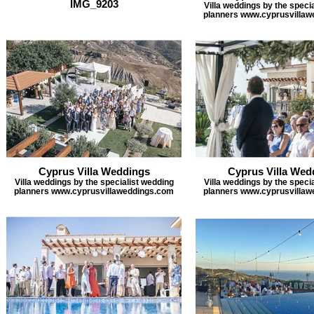
IMG_9203
Villa weddings by the speci
planners www.cyprusvilla
Cyprus Villa Weddings
Cyprus Villa Wed
Villa weddings by the specialist wedding
Villa weddings by the speci
planners www.cyprusvillaweddings.com
planners www.cyprusvilla