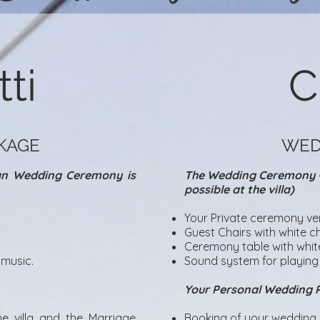
ti
C
KAGE
WED
can Wedding Ceremony is
The Wedding Ceremony – 
possible at the villa)
Your Private ceremony ve
Guest Chairs with white ch
Ceremony table with white
music.​
Sound system for playing
Your Personal Wedding 
e villa and the Marriage
Booking of your wedding d