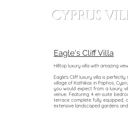
CYPRUS VI
Home
Wedding Villas
Eagle's Cliff Villa
Hilltop luxury villa with amazing vi
Eagle's Cliff luxury villa is perfec
village of Kathikas in Paphos, Cypr
you would expect from a luxury vill
venue. Featuring 4 en-suite bedr
terrace complete fully equipped, a
extensive landscaped gardens and 