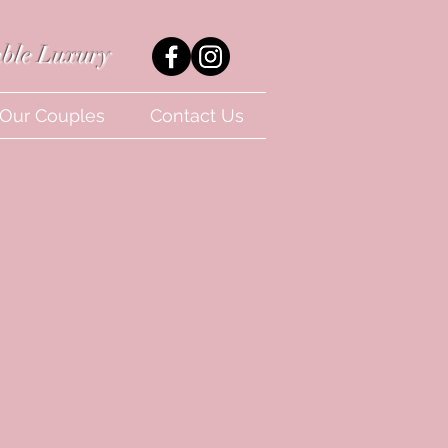
ble Luxury
Our Couples
Contact Us