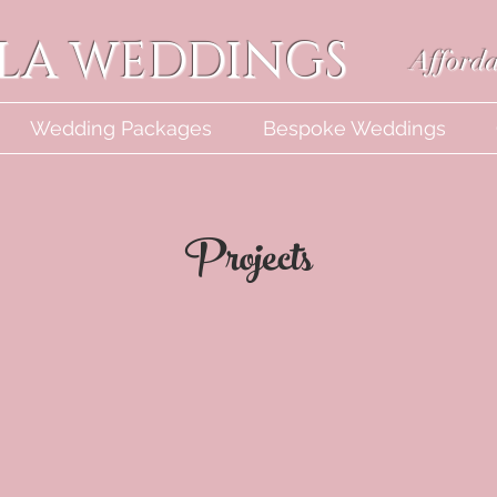
LLA WEDDINGS
Afforda
Wedding Packages
Bespoke Weddings
Projects