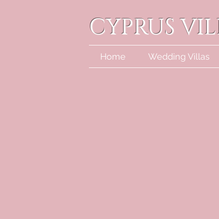
CYPRUS VI
Home
Wedding Villas